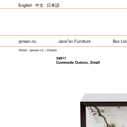
English
中文
日本語
jansen.nu
Jans
en Furniture
Box Liv
2
Home
|
jansen.nu
|
Chests
34811
Commode Outono, Small