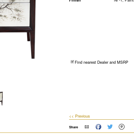
Find nearest Dealer and MSRP
<< Previous
Share