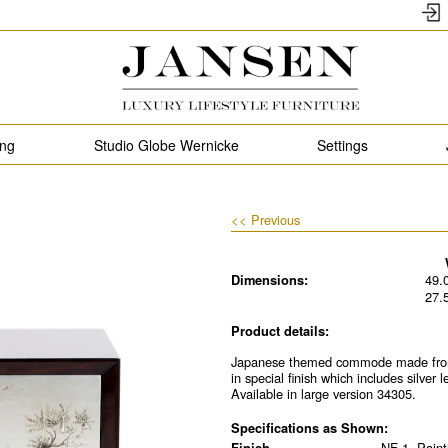
ing
Studio Globe Wernicke
Settings
<< Previous
Dimensions:
49.
27.
Product details:
Japanese themed commode made from 
in special finish which includes silver
Available in large version 34305.
Specifications as Shown:
Finish
NF-1, Pain