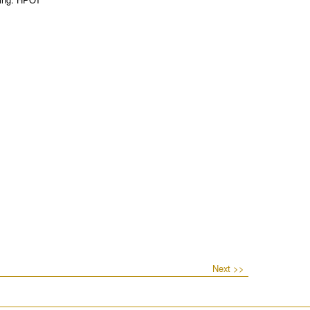
Next >>