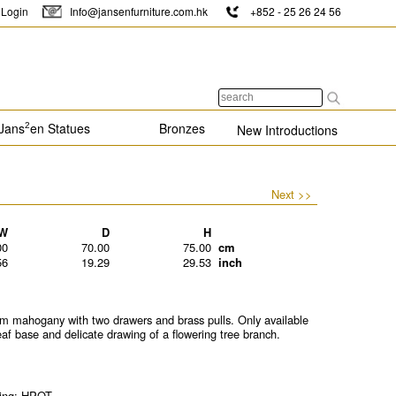
Login
Info@jansenfurniture.com.hk
+852 - 25 26 24 56
Jans
en Statues
Bronzes
2
New Introductions
Next >>
W
D
H
00
70.00
75.00
cm
56
19.29
29.53
inch
mahogany with two drawers and brass pulls. Only available
 leaf base and delicate drawing of a flowering tree branch.
ting: HPOT