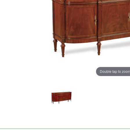
Double tap to zoo