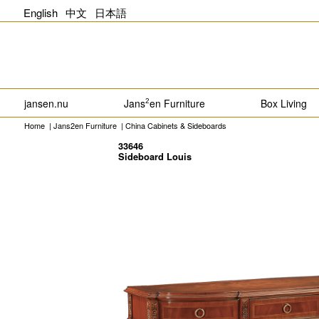
English
中文
日本語
jansen.nu
Jans
en Furniture
Box Living
2
Home
|
Jans2en Furniture
|
China Cabinets & Sideboards
33646
Sideboard Louis