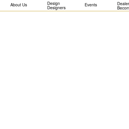
Design
Dealer
About Us
Events
Designers
Becom