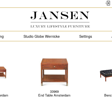
ing
Studio Globe Wernicke
Settings
33969
erdam
End Table Amsterdam
Benc