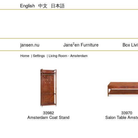
English
中文
日本語
jansen.nu
Jans
en Furniture
Box Liv
2
Home
|
Settings
|
Living Room - Amsterdam
33982
33970
Amsterdam Coat Stand
Salon Table Amst