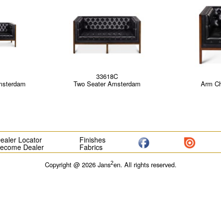
33618C
msterdam
Two Seater Amsterdam
Arm Ch
ealer Locator
Finishes
ecome Dealer
Fabrics
2
Copyright @ 2026 Jans
en. All rights reserved.