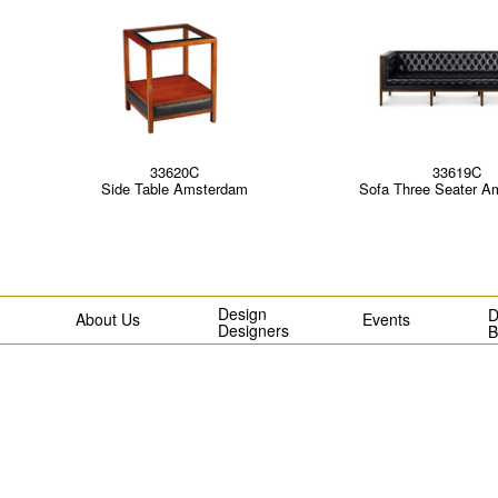
33620C
33619C
Side Table Amsterdam
Sofa Three Seater A
Design
D
About Us
Events
Designers
B