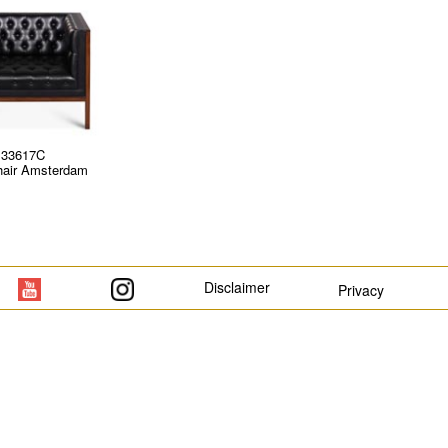
33617C
air Amsterdam
Disclaimer
Privacy