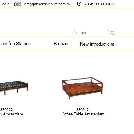
Login
Info@jansenfurniture.com.hk
+852 - 25 26 24 56
Jans
en Statues
Bronzes
2
New Introductions
33623C
33621C
h Amsterdam
Coffee Table Amsterdam