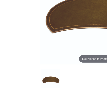
Double tap to zoo