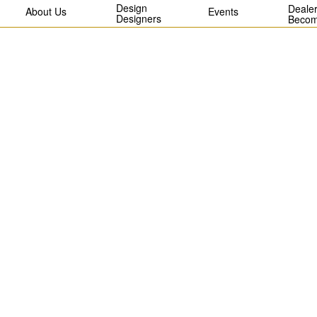
Design
Dealer
About Us
Events
Designers
Becom