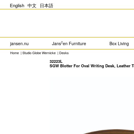
English
中文
日本語
jansen.nu
Jans
en Furniture
Box Living
2
Home
|
Studio Globe Wernicke
|
Desks
32223L
SGW Blotter For Oval Writing Desk, Leather 