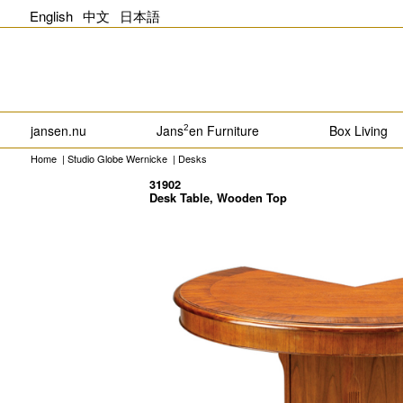
English
中文
日本語
jansen.nu
Jans
en Furniture
Box Living
2
Home
|
Studio Globe Wernicke
|
Desks
31902
Desk Table, Wooden Top