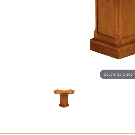
Double tap to zoo