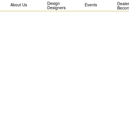
Design
Dealer
About Us
Events
Designers
Becom