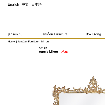
English
中文
日本語
jansen.nu
Jans
en Furniture
Box Living
2
Home
|
Jans2en Furniture
|
Mirrors
35123
Aurele Mirror
New!