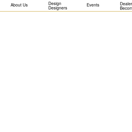
Design
Dealer
About Us
Events
Designers
Becom