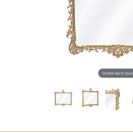
Double tap to zoo