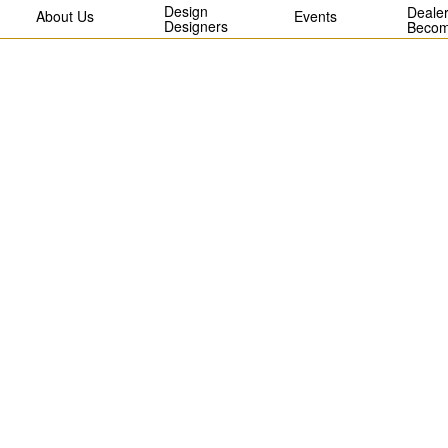
Design
Dealer
About Us
Events
Designers
Becom