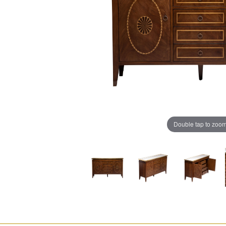
Double tap to zoo