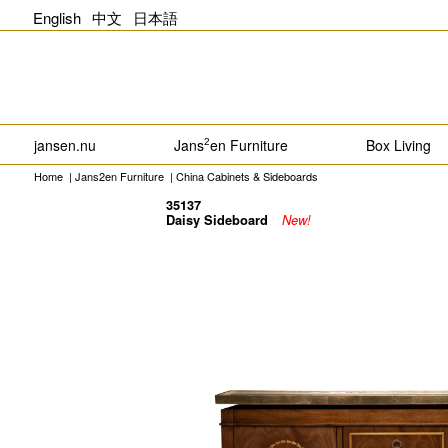
English
中文
日本語
jansen.nu
Jans
en Furniture
Box Living
2
Home
|
Jans2en Furniture
|
China Cabinets & Sideboards
35137
Daisy Sideboard
New!