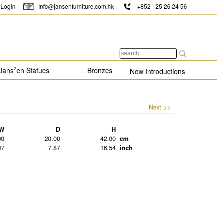
Login
Info@jansenfurniture.com.hk
+852 - 25 26 24 56
Jans
en Statues
Bronzes
2
New Introductions
Next >>
W
D
H
00
20.00
42.00
cm
07
7.87
16.54
inch