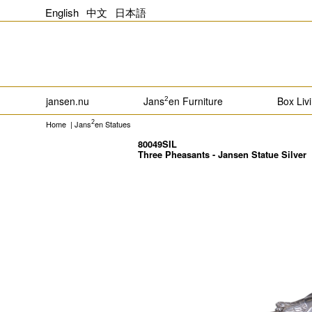
English
中文
日本語
jansen.nu
Jans
en Furniture
Box Liv
2
Home
|
Jans
en Statues
2
80049SIL
Three Pheasants - Jansen Statue Silver