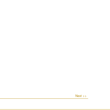
Next >>