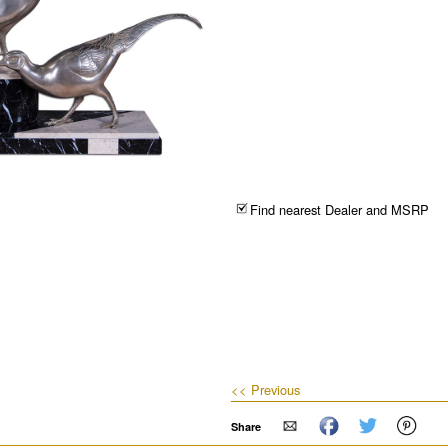
Find nearest Dealer and MSRP
<< Previous
Share