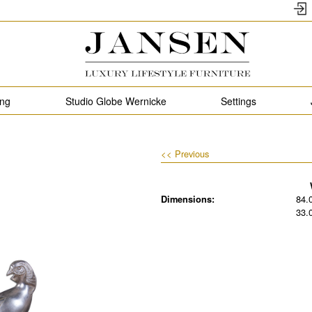
ing
Studio Globe Wernicke
Settings
<< Previous
Dimensions:
84.
33.