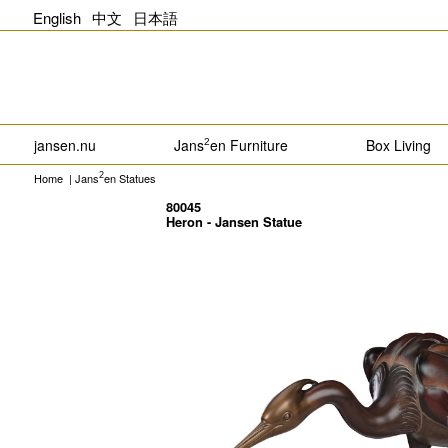
English
中文
日本語
jansen.nu
Jans
en Furniture
Box Living
2
Home
|
Jans
en Statues
2
80045
Heron - Jansen Statue