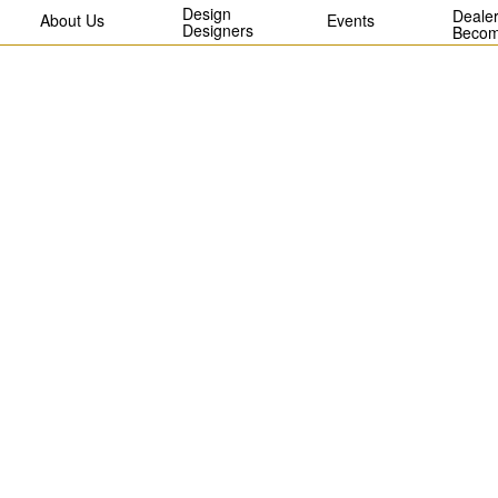
Design
Dealer
About Us
Events
Designers
Becom