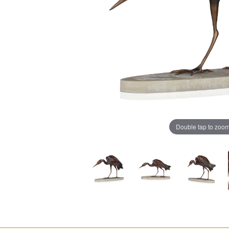
Double tap to zoo