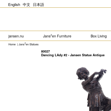
English
中文
日本語
jansen.nu
Jans
en Furniture
Box Living
2
Home
|
Jans
en Statues
2
80027
Dancing LAdy #2 - Jansen Statue Antique