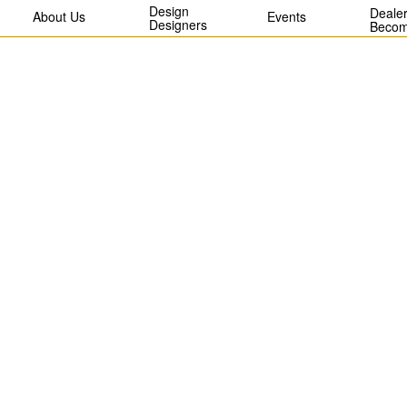
Design
Dealer
About Us
Events
Designers
Becom