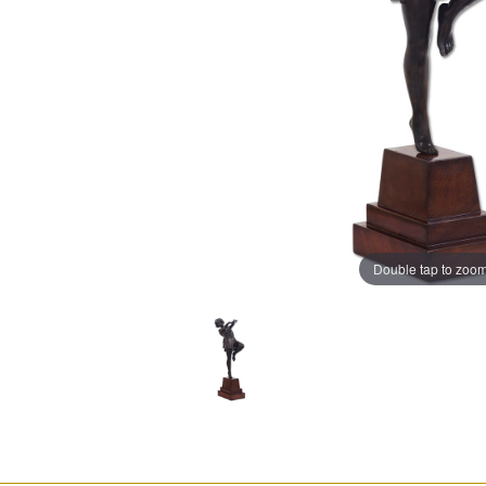
Double tap to zoo