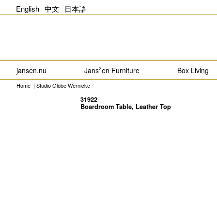
English
中文
日本語
jansen.nu
Jans
en Furniture
Box Living
2
Home
|
Studio Globe Wernicke
31922
Boardroom Table, Leather Top