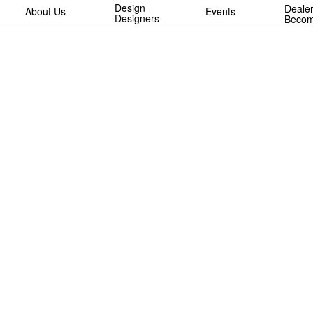
Design
Dealer
About Us
Events
Designers
Becom