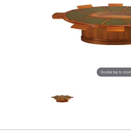
Double tap to zoo